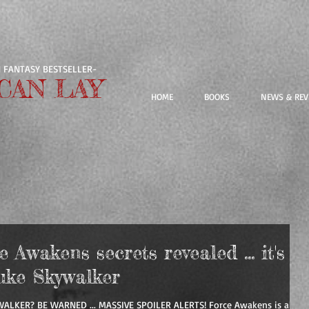
 FANTASY BESTSELLER-
CAN LAY
HOME
BOOKS
NEWS & REV
Awakens secrets revealed ... it's
uke Skywalker
WALKER? BE WARNED ... MASSIVE SPOILER ALERTS! Force Awakens is all