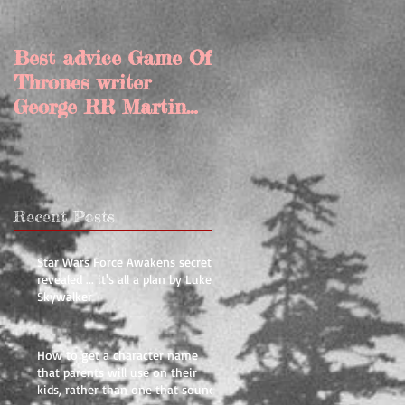
Best advice Game Of
My top 10 tips for
Thrones writer
rewriting and editin
George RR Martin
your book
gave Joe
Abercrombie
Recent Posts
Star Wars Force Awakens secrets
revealed ... it's all a plan by Luke
Skywalker
How to get a character name
that parents will use on their
kids, rather than one that sounds