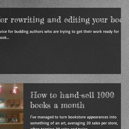
for rewriting and editing your book
dvice for budding authors who are trying to get their work ready for
ook...
How to hand-sell 1000
books a month
I've managed to turn bookstore appearances into
something of an art, averaging 20 sales per store,
often topping 30 sales and twice...