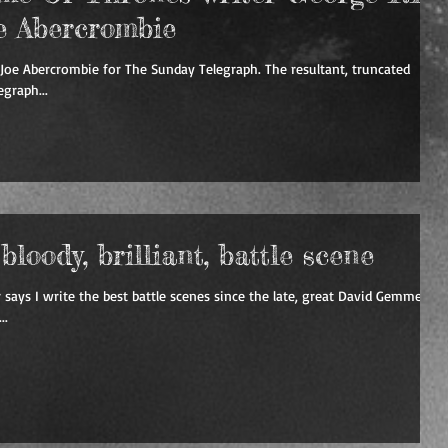
e Abercrombie
Joe Abercrombie for The Sunday Telegraph. The resultant, truncated
graph...
loody, brilliant, battle scene
 says I write the best battle scenes since the late, great David Gemmell.
..