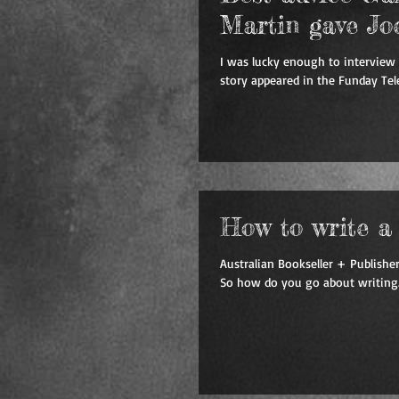
Martin gave Jo
I was lucky enough to interview 
story appeared in the Funday Tele
How to write a b
Australian Bookseller + Publisher
So how do you go about writing.