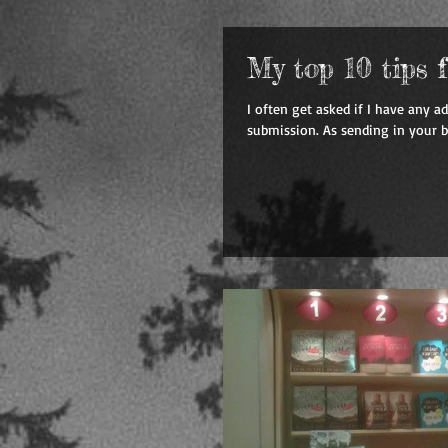
My top 10 tips 
I often get asked if I have any a
submission. As sending in your b