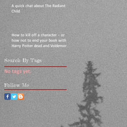
A quick chat about The Radiant
Child
How to kill off a character - or
how not to end your book with
Harry Potter dead and Voldemort
livin
Search By Tags
No tags yet.
Follow Me