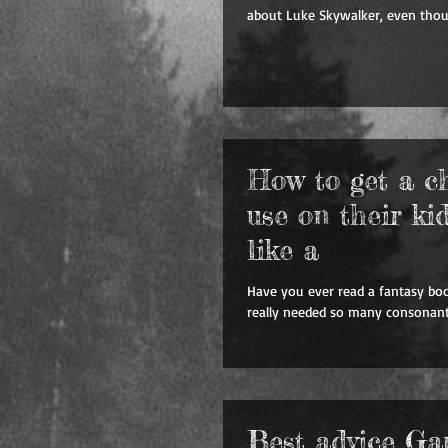
about Luke Skywalker, even thou
How to get a c
use on their ki
like a
Have you ever read a fantasy bo
really needed so many consonants
Best advice G