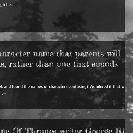
gh he...
haracter name that parents will
ds, rather than one that sounds
ok and found the names of characters confusing? Wondered if that world
,...
ame Of Thrones writer George RR