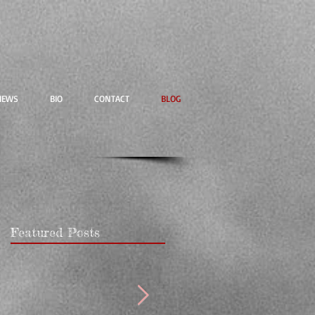
IEWS
BIO
CONTACT
BLOG
Featured Posts