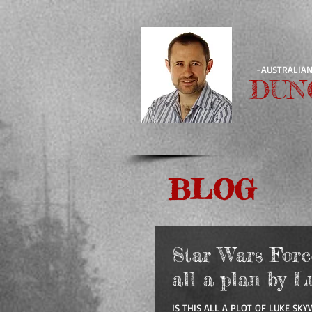
-AUSTRALIAN
DUN
BLOG
Star Wars Force 
all a plan by L
IS THIS ALL A PLOT OF LUKE SKY