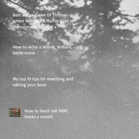
like a
Best advice Game Of Thrones
writer George RR Martin gave Joe
Abercrombie
How to write a bloody, brilliant,
battle scene
My top 10 tips for rewriting and
editing your book
How to hand-sell 1000
books a month