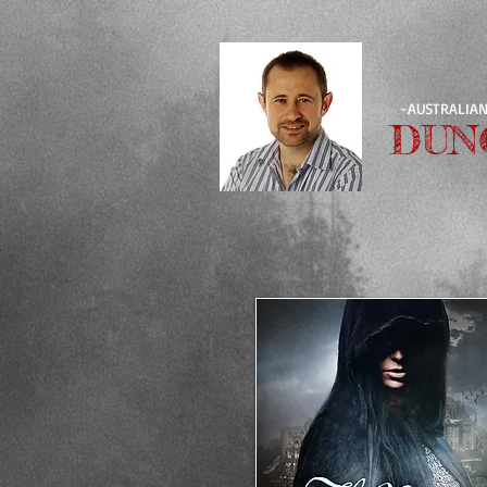
-AUSTRALIAN
DUN