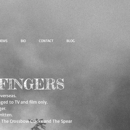
IEWS
BIO
CONTACT
BLOG
FINGERS
overseas.
ged to TV and film only.
er.
ritten.
s, The Crossbow Cracks and The Spear