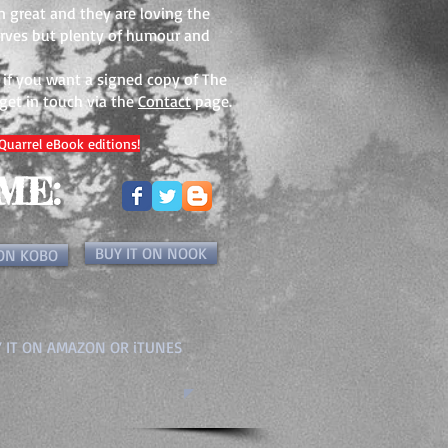
n great and they are loving the
warves but plenty of humour and
. if you want a signed copy of The
 get in touch via the
Contact
page.
Quarrel eBook editions!
ME:
BUY IT ON NOOK
 ON KOBO
 IT ON AMAZON OR iTUNES