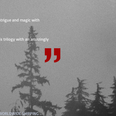
intrigue and magic with
his trilogy with an amazingly
 WORLDWIDE SHIPPING