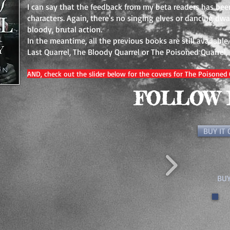
I can say that the feedback from my beta readers has bee
characters. Again, there's no singing elves or dancing d
bloody, brutal action.
In the meantime, all the previous books are still available
Last Quarrel, The Bloody Quarrel or The Poisoned Quarrel,
AND, check out the slider below for the covers for The Poisoned 
FOLLOW 
BUY IT
BUY