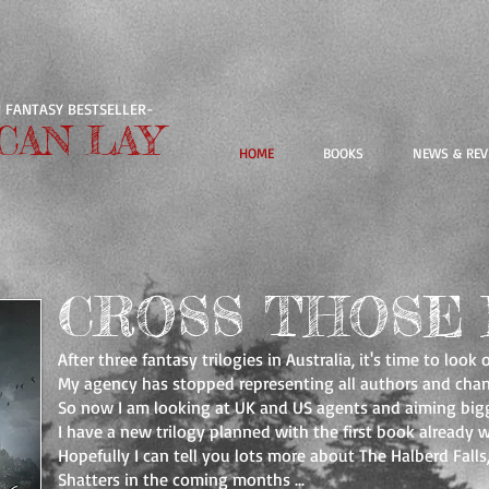
 FANTASY BESTSELLER-
CAN LAY
HOME
BOOKS
NEWS & REV
CROSS THOSE 
After three fantasy trilogies in Australia, it's time to look 
My agency has stopped representing all authors and chan
So now I am looking at UK and US agents and aiming bigg
I have a new trilogy planned with the first book already w
Hopefully I can tell you lots more about The Halberd Fall
Shatters in the coming months ...