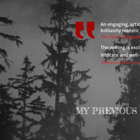
An engaging, actio
brilliantly realisti
The Daily Telegra
The writing is exci
intricate and well
Newtown Review 
MY PREVIOUS