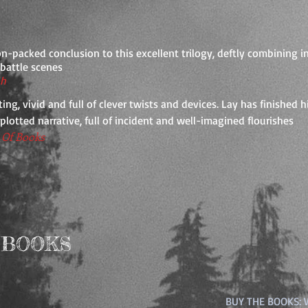
n-packed conclusion to this excellent trilogy, deftly combining 
c battle scenes
ph
ting, vivid and full of clever twists and devices. Lay has finished 
-plotted narrative, full of incident and well-imagined flourishes
Of Books
 BOOKS
BUY THE BOOKS: